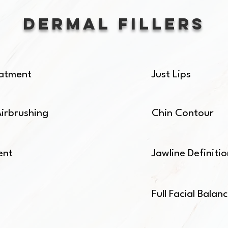
Dermal Fillers
reatment
Just Lips
Airbrushing
Chin Contour
ent
Jawline Definiti
Full Facial Balan