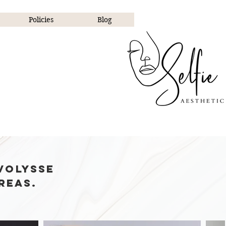
Policies
Blog
ctable.
volysse
reas.