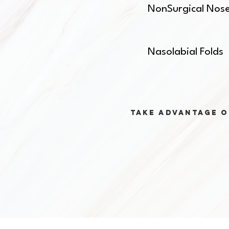
NonSurgical Nos
Nasolabial Folds
Take advantage o
The 