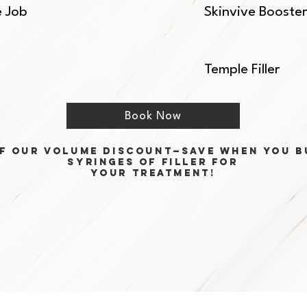
e Job
Skinvive Booste
Temple Filler
Book Now
f our volume discount—save when you b
syringes of filler for
your treatment!
Best Injectable Is Not Det