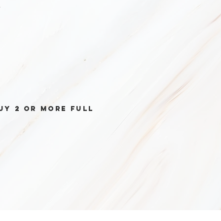
r
uy 2 or more full
ectable