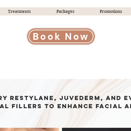
Treatments
Packages
Promotions
Book Now
e Injectables Look Undete
ry Restylane, Juvederm, and E
al fillers to enhance facial a