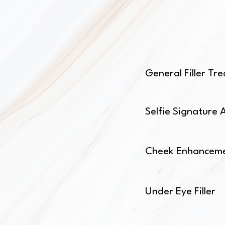
General Filler T
Selfie Signature 
Cheek Enhancem
Under Eye Filler