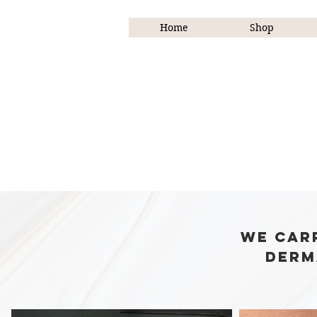
Home
Shop
We Mak
We car
derm