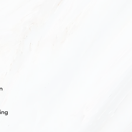
on
cing