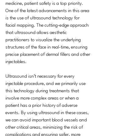
medicine, patient safety is a top priority. 
One of the latest advancements in this area 
is the use of ultrasound technology for 
facial mapping. The cutting-edge approach 
that ultrasound allows aesthetic 
practitioners to visualize the underlying 
structures of the face in real-time, ensuring 
precise placement of dermal fillers and other 
injectables.
Ultrasound isn’t necessary for every 
injectable procedure, and we primarily use 
this technology during treatments that 
involve more complex areas or when a 
patient has a prior history of adverse 
events. By using ultrasound in these cases, 
we can avoid important blood vessels and 
other critical areas, minimizing the risk of 
complications and ensuring safer, more 