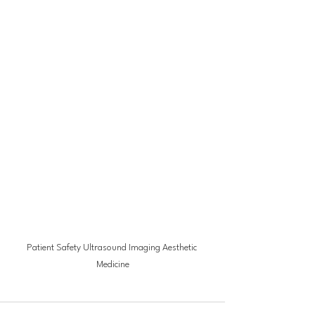
Patient Safety Ultrasound Imaging Aesthetic 
Medicine