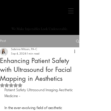
We Make Injectables Look Undetectable.
Post
Sabrina Mitson, PA-C
Sep 4, 2024
1 min read
Enhancing Patient Safety
with Ultrasound for Facial
Mapping in Aesthetics
Rated NaN out of 5 stars.
Patient Safety Ultrasound Imaging Aesthetic 
Medicine -
In
 the ever-evolving field of aesthetic 