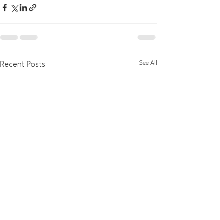
See All
Recent Posts