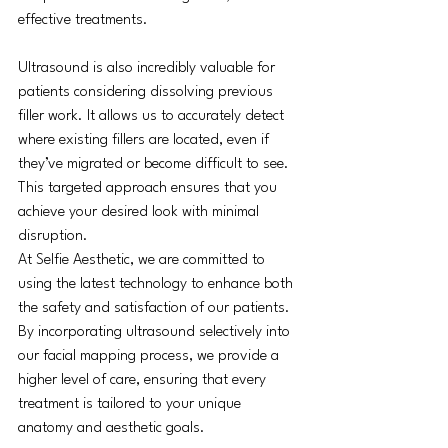
effective treatments.
Ultrasound is also incredibly valuable for 
patients considering dissolving previous 
filler work. It allows us to accurately detect 
where existing fillers are located, even if 
they’ve migrated or become difficult to see. 
This targeted approach ensures that you 
achieve your desired look with minimal 
disruption.
At Selfie Aesthetic, we are committed to 
using the latest technology to enhance both 
the safety and satisfaction of our patients. 
By incorporating ultrasound selectively into 
our facial mapping process, we provide a 
higher level of care, ensuring that every 
treatment is tailored to your unique 
anatomy and aesthetic goals.