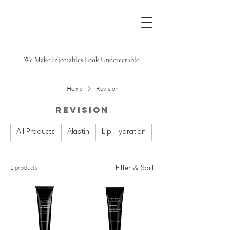
We Make Injectables Look Undetectable.
Home
Revision
Revision
All Products
Alastin
Lip Hydration
Plated
2 products
Filter & Sort