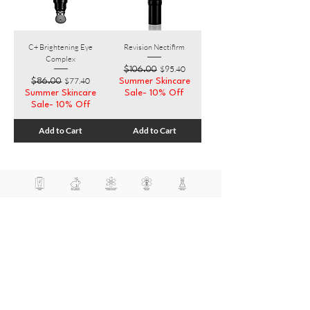
C+ Brightening Eye
Revision Nectifirm
Complex
Regular Price
Sale Price
$95.40
$106.00
Regular Price
Sale Price
$77.40
$86.00
Summer Skincare
Summer Skincare
Sale- 10% Off
Sale- 10% Off
Add to Cart
Add to Cart