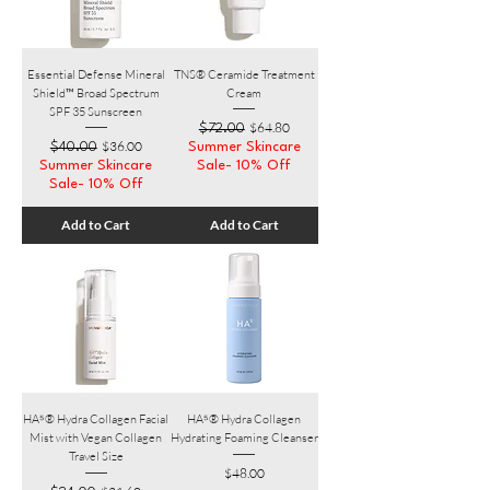
Essential Defense Mineral
TNS® Ceramide Treatment
Shield™ Broad Spectrum
Cream
SPF 35 Sunscreen
Regular Price
Sale Price
$64.80
$72.00
Regular Price
Sale Price
$36.00
$40.00
Summer Skincare
Summer Skincare
Sale- 10% Off
Sale- 10% Off
Add to Cart
Add to Cart
HA⁵® Hydra Collagen​ Facial
HA⁵® Hydra Collagen
Mist with Vegan Collagen
Hydrating Foaming Cleanser
Travel Size
Price
$48.00