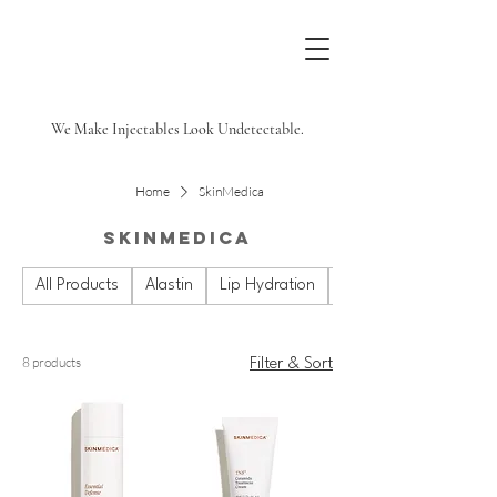
We Make Injectables Look Undetectable.
Home
SkinMedica
SkinMedica
All Products
Alastin
Lip Hydration
Plated
8 products
Filter & Sort