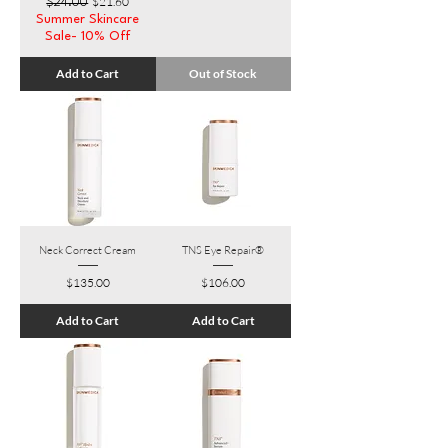
Regular Price
Sale Price
$21.60
$24.00
Summer Skincare
Sale- 10% Off
Add to Cart
Out of Stock
Neck Correct Cream
TNS Eye Repair®
Price
Price
$135.00
$106.00
Add to Cart
Add to Cart