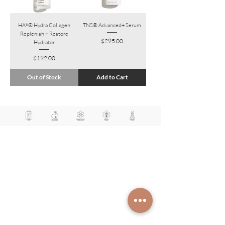
HA⁵® Hydra Collagen
TNS® Advanced+ Serum
Replenish + Restore
Price
$295.00
Hydrator
Price
$192.00
Out of Stock
Add to Cart