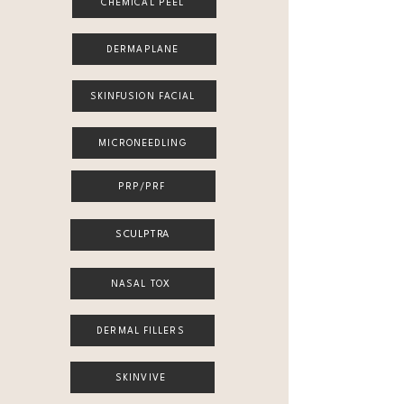
CHEMICAL PEEL
DERMAPLANE
SKINFUSION FACIAL
MICRONEEDLING
PRP/PRF
SCULPTRA
NASAL TOX
DERMAL FILLERS
SKINVIVE