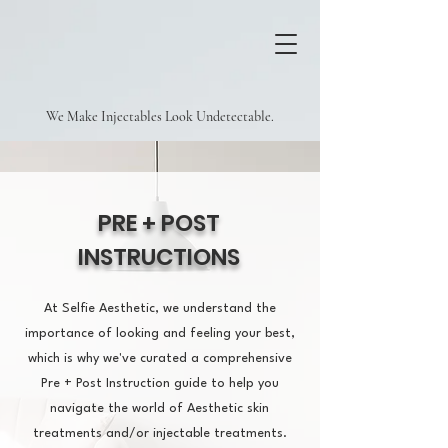
We Make Injectables Look Undetectable.
PRE + POST
INSTRUCTIONS
At Selfie Aesthetic, we understand the
importance of looking and feeling your best,
which is why we've curated a comprehensive
Pre + Post Instruction guide to help you
navigate the world of Aesthetic skin
treatments and/or injectable treatments.