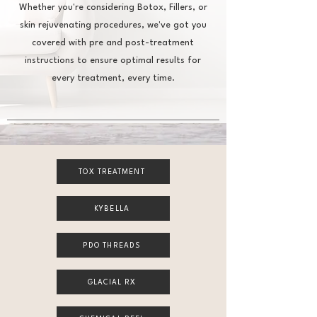
Whether you're considering Botox, Fillers, or
skin rejuvenating procedures, we've got you
covered with pre and post-treatment
instructions to ensure optimal results for
every treatment, every time.
TOX TREATMENT
KYBELLA
PDO THREADS
GLACIAL RX