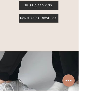
FILLER DISSOLVING
NONSURGICAL NOSE JOB